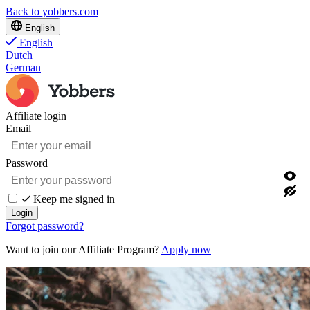
Back to yobbers.com
English
English
Dutch
German
Affiliate login
Email
Password
Keep me signed in
Login
Forgot password?
Want to join our Affiliate Program?
Apply now