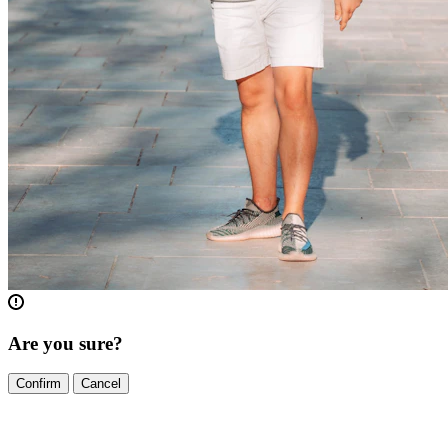
Are you sure?
Confirm
Cancel